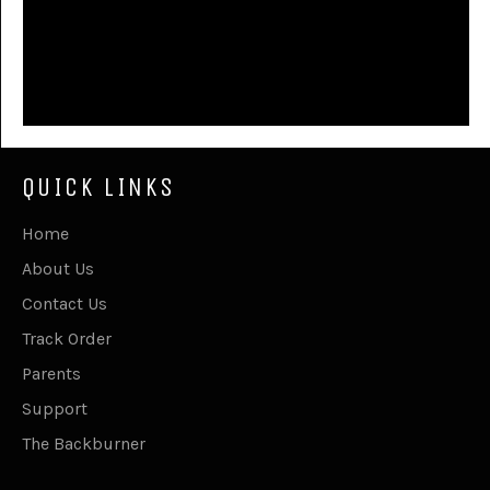
QUICK LINKS
Home
About Us
Contact Us
Track Order
Parents
Support
The Backburner