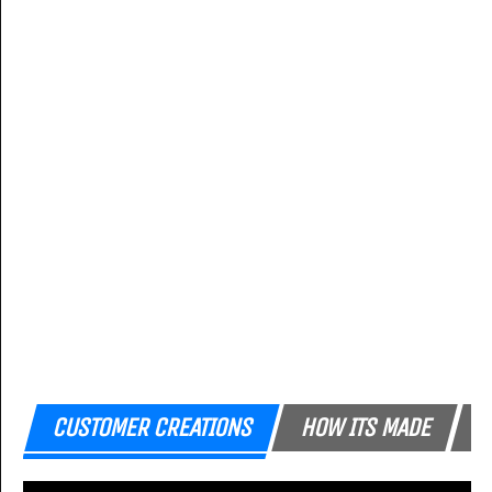
CUSTOMER CREATIONS
HOW ITS MADE
F