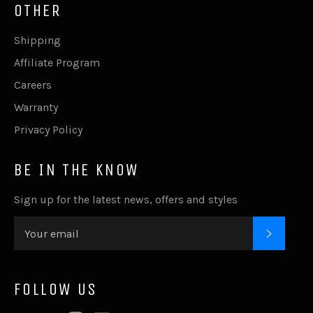
OTHER
Shipping
Affiliate Program
Careers
Warranty
Privacy Policy
BE IN THE KNOW
Sign up for the latest news, offers and styles
SUBSC
FOLLOW US