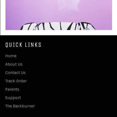
QUICK LINKS
Home
About Us
Contact Us
Track Order
Parents
Support
The Backburner