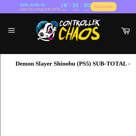
:
:
Sale ends in:
16
52
50
Shop now!
Save 5% using code STFT5
Hrs
Mins
Secs
Skip
to
Ca
content
Site
navigation
Demon Slayer Shinobu (PS5)
SUB-TOTAL -