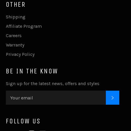
OTHER
Shipping
Affiliate Program
Careers
Warranty
Privacy Policy
BE IN THE KNOW
Sign up for the latest news, offers and styles
SUBSC
FOLLOW US