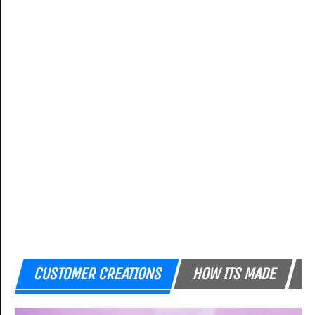
CUSTOMER CREATIONS
HOW ITS MADE
F