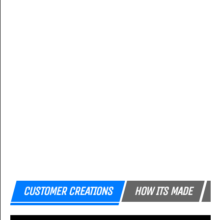
CUSTOMER CREATIONS
HOW ITS MADE
F