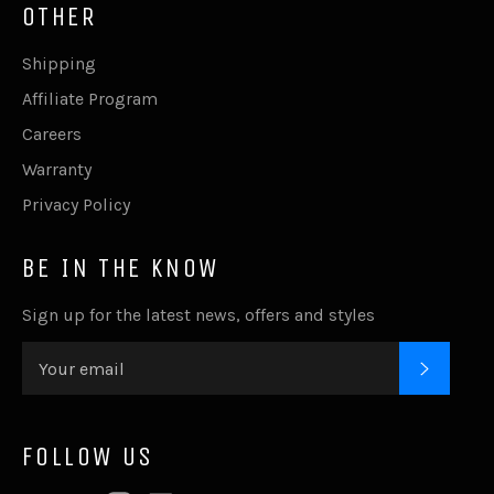
OTHER
Shipping
Affiliate Program
Careers
Warranty
Privacy Policy
BE IN THE KNOW
Sign up for the latest news, offers and styles
SUBSC
FOLLOW US