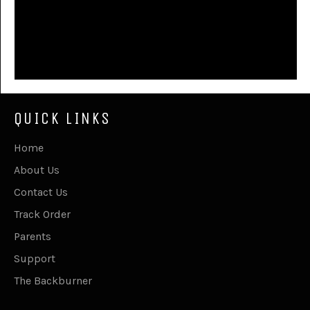
QUICK LINKS
Home
About Us
Contact Us
Track Order
Parents
Support
The Backburner